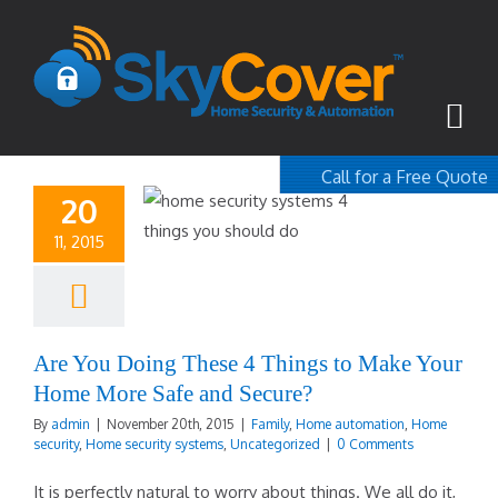
Call for a Free Quote
20
1-800-367-100
11, 2015
free quote
Are You Doing These 4 Things to Make Your
Home More Safe and Secure?
By
admin
|
November 20th, 2015
|
Family
,
Home automation
,
Home
security
,
Home security systems
,
Uncategorized
|
0 Comments
It is perfectly natural to worry about things. We all do it,