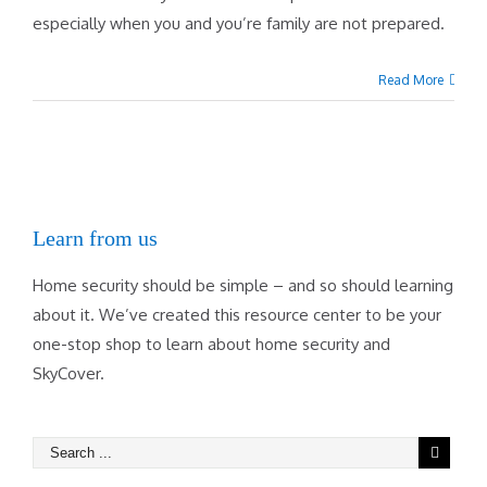
especially when you and you’re family are not prepared.
Read More
Learn from us
Home security should be simple – and so should learning
about it. We’ve created this resource center to be your
one-stop shop to learn about home security and
SkyCover.