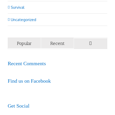
Survival
Uncategorized
Popular
Recent
Recent Comments
Find us on Facebook
Get Social