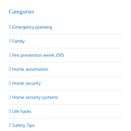
Categories
Emergency planning
Family
Fire prevention week 2015
Home automation
Home security
Home security systems
Life hacks
Safety Tips