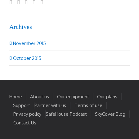
Archives
November 2015
October 2015
Home
About us
Our equipment
Our plans
Support
Partner with us
Terms of use
Privacy policy
SafeHouse Podcast
SkyCover Blog
Contact Us