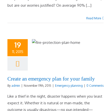
but are our worries justified? On average 90% [...]
Read More
19
11, 2015
Create an emergency plan for your family
By
admin
|
November 19th, 2015
|
Emergency planning
|
0 Comments
Like a thief in the night, disaster happens when you least
expect it. Whether it is natural or man-made, the
outcome is usually disastrous—no pun intended—