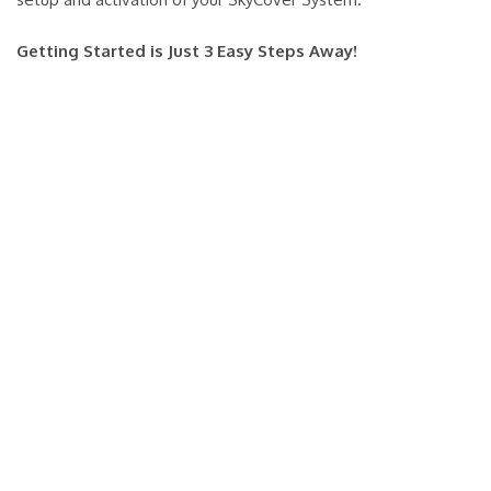
Getting Started is Just 3 Easy Steps Away!