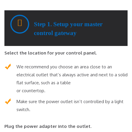
Step 1. Setup your master
control gateway
Select the location for your control panel.
We recommend you choose an area close to an
electrical outlet that’s always active and next to a solid
flat surface, such as a table
or countertop.
Make sure the power outlet isn’t controlled by a light
switch.
Plug the power adapter into the outlet.