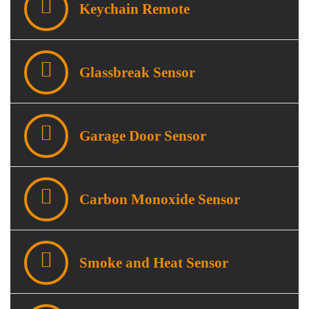
Keychain Remote
Glassbreak Sensor
Garage Door Sensor
Carbon Monoxide Sensor
Smoke and Heat Sensor