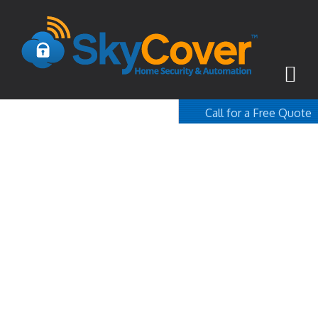
Call for a Free Quote
1-800-367-100
free quote