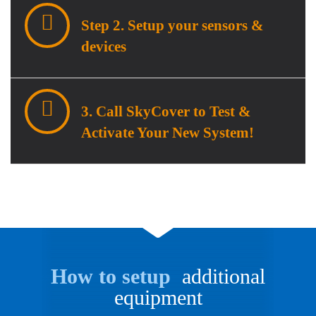
Step 2. Setup your sensors &
devices
3. Call SkyCover to Test &
Activate Your New System!
How to setup
additional
equipment