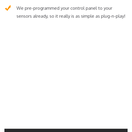
We pre-programmed your control panel to your
sensors already, so it really is as simple as plug-n-play!