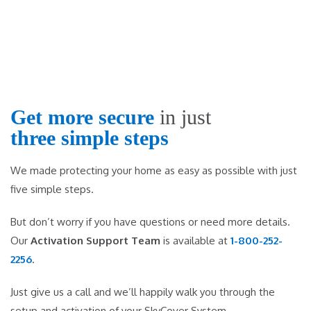
Get more secure
in just
three simple steps
We made protecting your home as easy as possible with just
five simple steps.
But don’t worry if you have questions or need more details.
Our
Activation Support Team
is available at
1-800-252-
2256
.
Just give us a call and we’ll happily walk you through the
setup and activation of your SkyCover System.