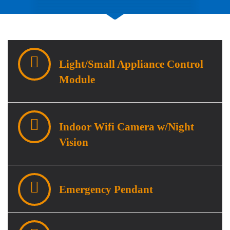
Light/Small Appliance Control
Module
Indoor Wifi Camera w/Night
Vision
Emergency Pendant