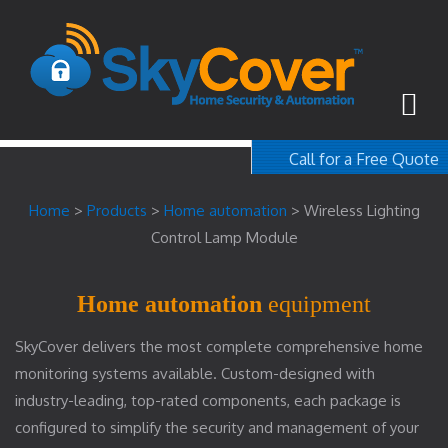
Call for a Free Quote
1-800-367-100
Home
>
Products
>
Home automation
>
Wireless Lighting
free quote
Control Lamp Module
Home automation
equipment
SkyCover delivers the most complete comprehensive home
monitoring systems available. Custom-designed with
industry-leading, top-rated components, each package is
configured to simplify the security and management of your