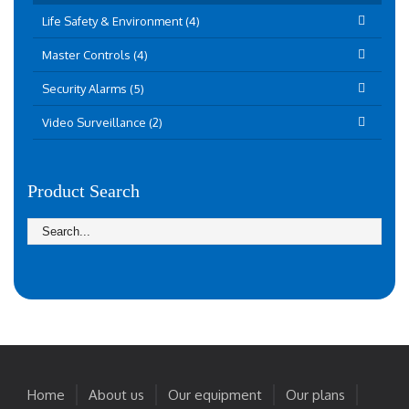
Life Safety & Environment (4)
Master Controls (4)
Security Alarms (5)
Video Surveillance (2)
Product Search
Home
About us
Our equipment
Our plans