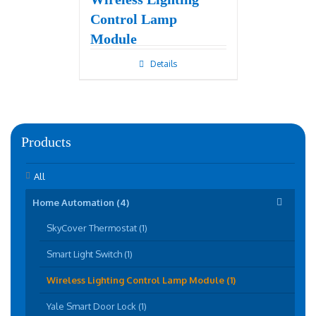
Control Lamp
Module
Details
Products
All
Home Automation (4)
SkyCover Thermostat (1)
Smart Light Switch (1)
Wireless Lighting Control Lamp Module (1)
Yale Smart Door Lock (1)