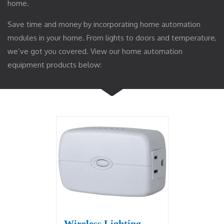
home.
Save time and money by incorporating home automation
modules in your home. From lights to doors and temperature,
we’ve got you covered. View our home automation
equipment products below:
Wireless Lighting