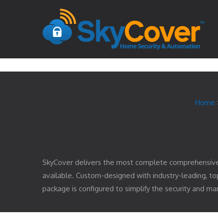
Home
SkyCover delivers the most complete comprehensiv
available. Custom-designed with industry-leading, 
package is configured to simplify the security and 