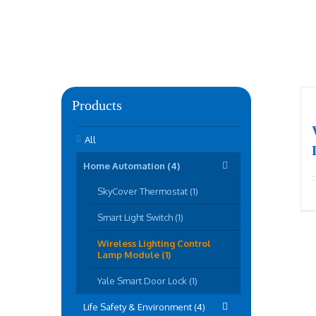
Products
All
Home Automation (4)
SkyCover Thermostat (1)
Smart Light Switch (1)
Wireless Lighting Control
Lamp Module (1)
Yale Smart Door Lock (1)
Life Safety & Environment (4)