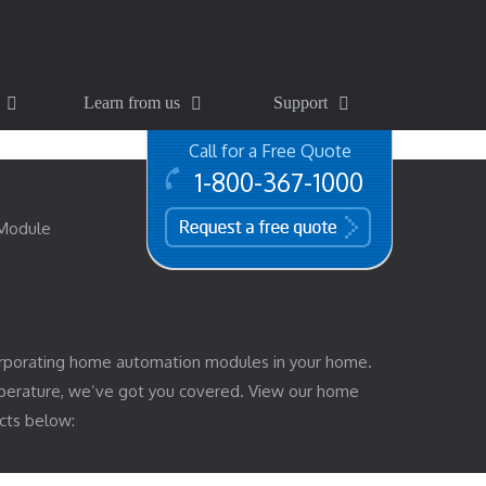
Learn from us
Support
Call for a Free Quote
1-800-367-1000
free quote
 Module
rporating home automation modules in your home.
mperature, we’ve got you covered. View our home
cts below: