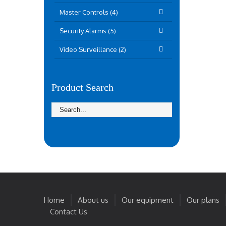
Master Controls (4)
Security Alarms (5)
Video Surveillance (2)
Product Search
Home
About us
Our equipment
Our plans
Contact Us