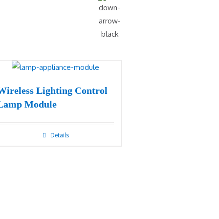
Wireless Lighting Control
Lamp Module
Details