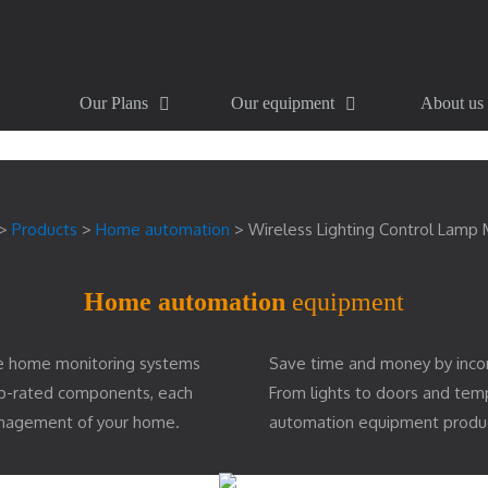
Our Plans
Our equipment
About us
>
Products
>
Home automation
>
Wireless Lighting Control Lamp
Home automation
equipment
e home monitoring systems
Save time and money by inco
top-rated components, each
From lights to doors and te
management of your home.
automation equipment produ