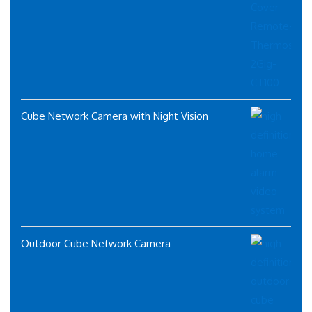
Cube Network Camera with Night Vision
Outdoor Cube Network Camera