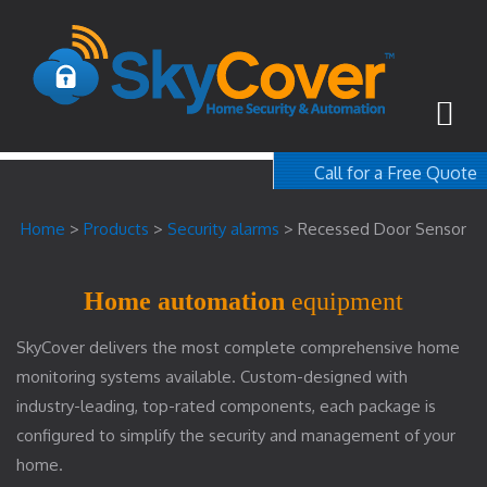
Call for a Free Quote
1-800-367-100
Home
>
Products
>
Security alarms
>
Recessed Door Sensor
free quote
Home automation
equipment
SkyCover delivers the most complete comprehensive home
monitoring systems available. Custom-designed with
industry-leading, top-rated components, each package is
configured to simplify the security and management of your
home.