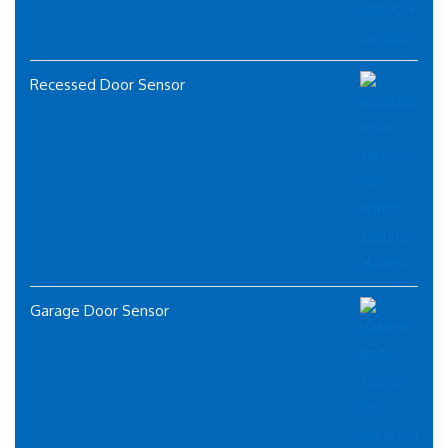
Recessed Door Sensor
Garage Door Sensor