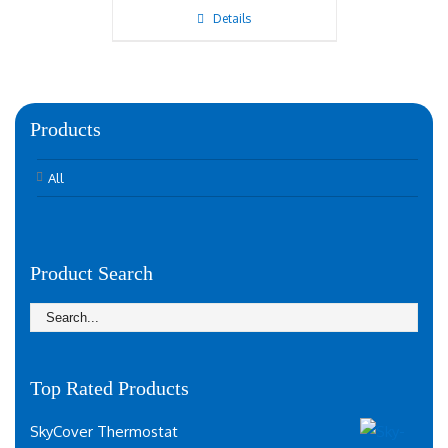
Details
Products
All
Product Search
Top Rated Products
SkyCover Thermostat