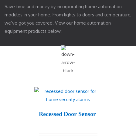
Save time and money by incorporating home automation
modules in your home. From lights to doors and temperature,
we’ve got you covered. View our home automation
equipment products below:
Recessed Door Sensor