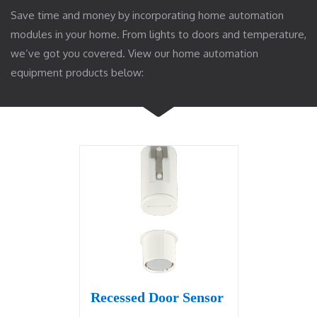
Save time and money by incorporating home automation
modules in your home. From lights to doors and temperature,
we’ve got you covered. View our home automation
equipment products below:
Recessed Door Sensor