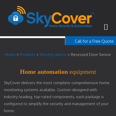
Call for a Free Quote
1-800-367-100
Home
>
Products
>
Security alarms
>
Recessed Door Sensor
free quote
Home automation
equipment
SkyCover delivers the most complete comprehensive home
monitoring systems available. Custom-designed with
industry-leading, top-rated components, each package is
configured to simplify the security and management of your
home.