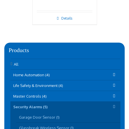
Details
Products
All
Home Automation (4)
Life Safety & Environment (4)
Master Controls (4)
Security Alarms (5)
Garage Door Sensor (1)
Glassbreak Wireless Sensor (1)