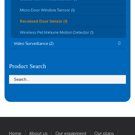
Micro Door Window Sensor (1)
Recessed Door Sensor (1)
Wireless Pet Immune Motion Detector (1)
Video Surveillance (2)
Product Search
Home
About us
Our equipment
Our plans