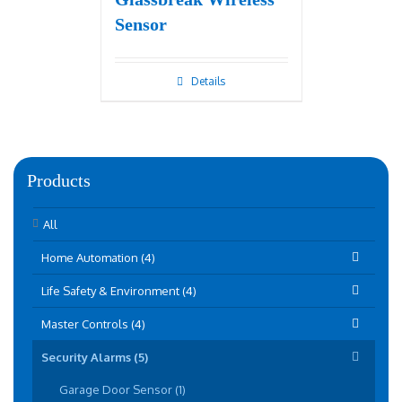
Sensor
Details
Products
All
Home Automation (4)
Life Safety & Environment (4)
Master Controls (4)
Security Alarms (5)
Garage Door Sensor (1)