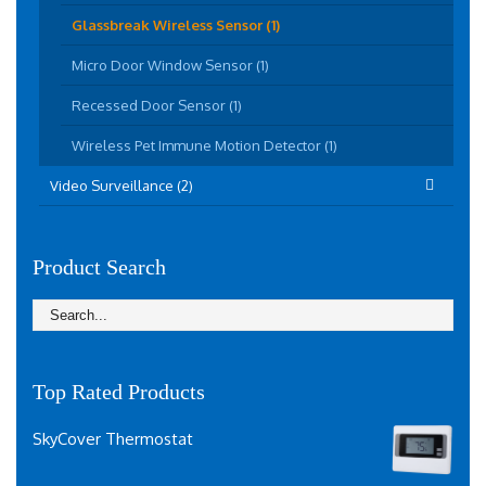
Glassbreak Wireless Sensor (1)
Micro Door Window Sensor (1)
Recessed Door Sensor (1)
Wireless Pet Immune Motion Detector (1)
Video Surveillance (2)
Product Search
Top Rated Products
SkyCover Thermostat