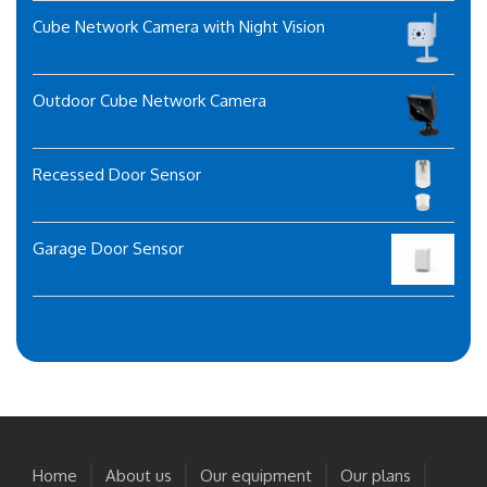
Cube Network Camera with Night Vision
Outdoor Cube Network Camera
Recessed Door Sensor
Garage Door Sensor
Home
About us
Our equipment
Our plans