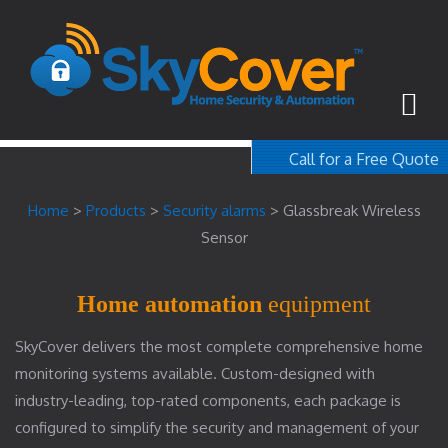
Call for a Free Quote
1-800-367-100
Home
>
Products
>
Security alarms
>
Glassbreak Wireless
free quote
Sensor
Home automation
equipment
SkyCover delivers the most complete comprehensive home
monitoring systems available. Custom-designed with
industry-leading, top-rated components, each package is
configured to simplify the security and management of your