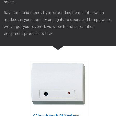
home.
Save time and money by incorporating home automation
modules in your home. From lights to doors and temperature,
we’ve got you covered. View our home automation
equipment products below:
Glassbreak Wireless