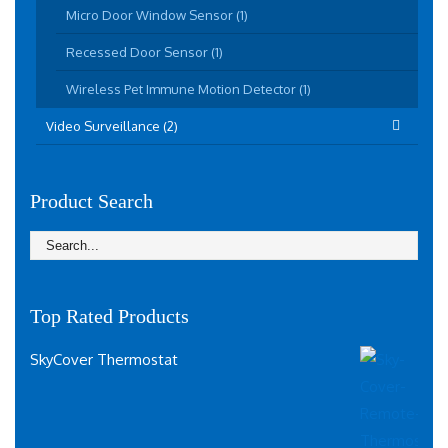
Micro Door Window Sensor (1)
Recessed Door Sensor (1)
Wireless Pet Immune Motion Detector (1)
Video Surveillance (2)
Product Search
Top Rated Products
SkyCover Thermostat