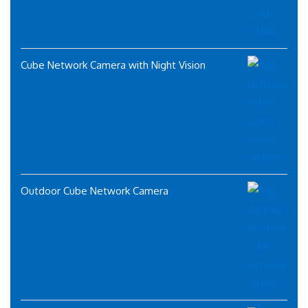
Cube Network Camera with Night Vision
Outdoor Cube Network Camera