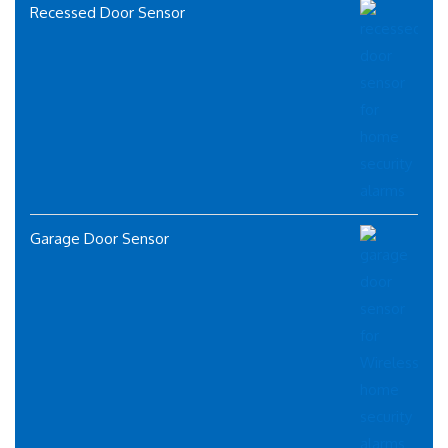
Recessed Door Sensor
Garage Door Sensor