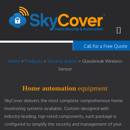
Call for a Free Quote
1-800-367-100
Home
>
Products
>
Security alarms
>
Glassbreak Wireless
free quote
Sensor
Home automation
equipment
SkyCover delivers the most complete comprehensive home
monitoring systems available. Custom-designed with
industry-leading, top-rated components, each package is
configured to simplify the security and management of your