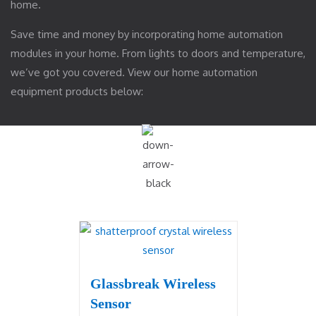
home.
Save time and money by incorporating home automation
modules in your home. From lights to doors and temperature,
we’ve got you covered. View our home automation
equipment products below:
Glassbreak Wireless
Sensor