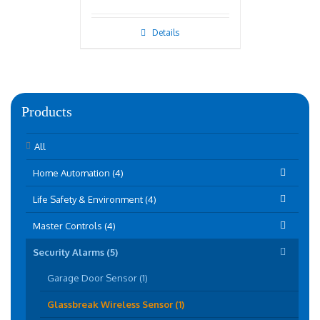
Details
Products
All
Home Automation (4)
Life Safety & Environment (4)
Master Controls (4)
Security Alarms (5)
Garage Door Sensor (1)
Glassbreak Wireless Sensor (1)