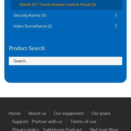
Simon XTi Touch Screen Control Panel (1)
Security Alarms (5)
Video Surveillance (2)
Product Search
Home
About us
Our equipment
Our plans
Support
Partner with us
Terms of use
Privacy policy
SafeHouse Podcast
SkyCover Blog