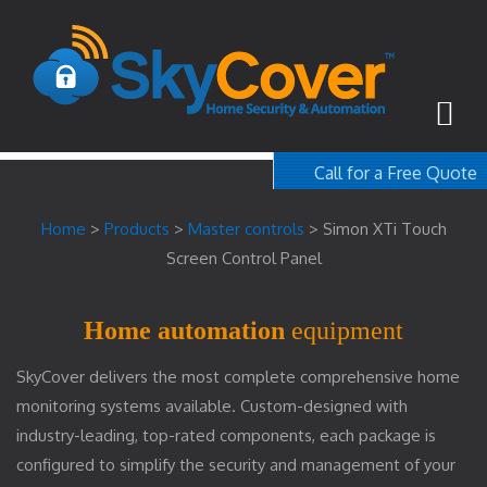
Call for a Free Quote
1-800-367-100
Home
>
Products
>
Master controls
>
Simon XTi Touch
free quote
Screen Control Panel
Home automation
equipment
SkyCover delivers the most complete comprehensive home
monitoring systems available. Custom-designed with
industry-leading, top-rated components, each package is
configured to simplify the security and management of your