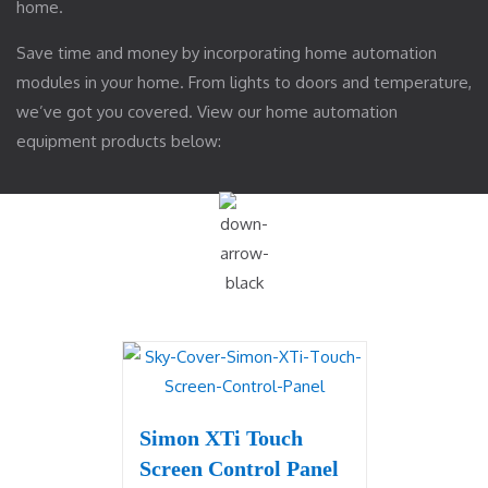
home.
Save time and money by incorporating home automation
modules in your home. From lights to doors and temperature,
we’ve got you covered. View our home automation
equipment products below:
Simon XTi Touch
Screen Control Panel