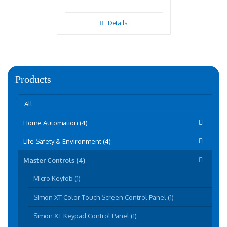
Details
Products
All
Home Automation (4)
Life Safety & Environment (4)
Master Controls (4)
Micro Keyfob (1)
Simon XT Color Touch Screen Control Panel (1)
Simon XT Keypad Control Panel (1)