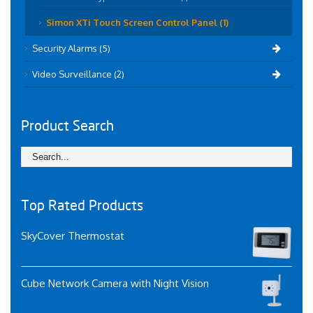
Simon XTi Touch Screen Control Panel (1)
Security Alarms (5)
Video Surveillance (2)
Product Search
Top Rated Products
SkyCover Thermostat
Cube Network Camera with Night Vision