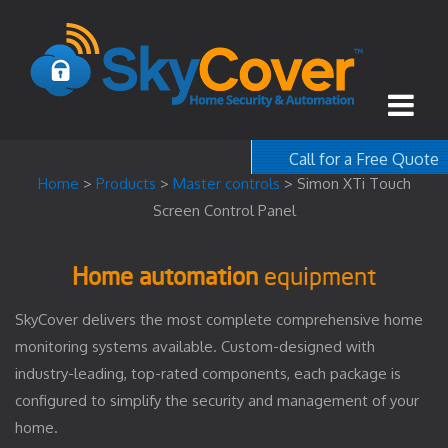
Call for a Free Quote
1-800-367-100
Home
>
Products
>
Master controls
>
Simon XTi Touch
Screen Control Panel
free quote
Home automation
equipment
SkyCover delivers the most complete comprehensive home
monitoring systems available. Custom-designed with
industry-leading, top-rated components, each package is
configured to simplify the security and management of your
home.