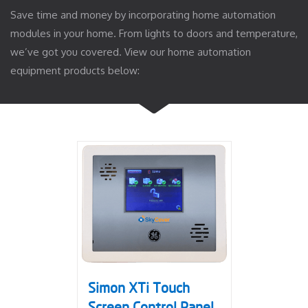
Save time and money by incorporating home automation
modules in your home. From lights to doors and temperature,
we’ve got you covered. View our home automation
equipment products below:
Simon XTi Touch