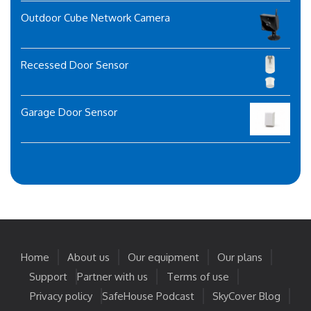
Outdoor Cube Network Camera
Recessed Door Sensor
Garage Door Sensor
Home
About us
Our equipment
Our plans
Support
Partner with us
Terms of use
Privacy policy
SafeHouse Podcast
SkyCover Blog