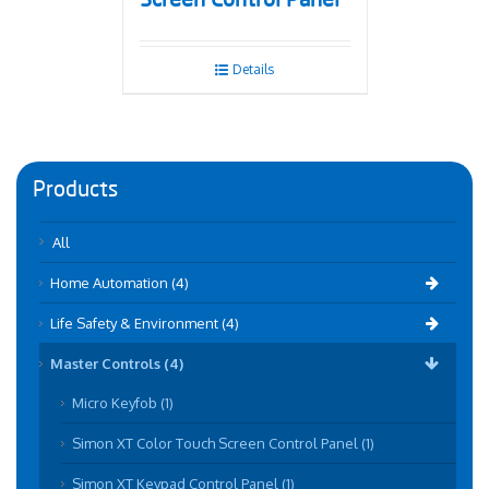
Screen Control Panel
Details
Products
All
Home Automation (4)
Life Safety & Environment (4)
Master Controls (4)
Micro Keyfob (1)
Simon XT Color Touch Screen Control Panel (1)
Simon XT Keypad Control Panel (1)