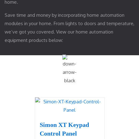
home.
Save time and money by incorporating home automation
modules in your home. From lights to doors and temperature,
we’ve got you covered. View our home automation
equipment products below:
Simon XT Keypad
Control Panel