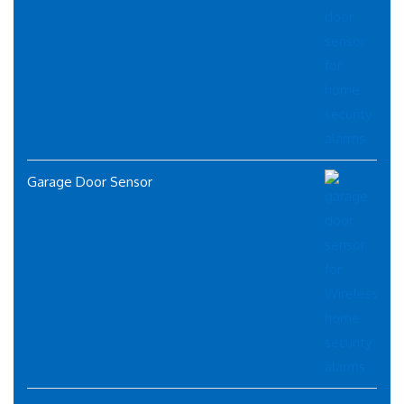
Garage Door Sensor