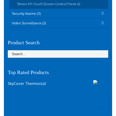
Simon XTi Touch Screen Control Panel (1)
Security Alarms (5)
Video Surveillance (2)
Product Search
Top Rated Products
SkyCover Thermostat