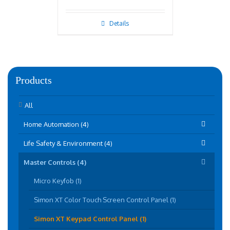
Details
Products
All
Home Automation (4)
Life Safety & Environment (4)
Master Controls (4)
Micro Keyfob (1)
Simon XT Color Touch Screen Control Panel (1)
Simon XT Keypad Control Panel (1)