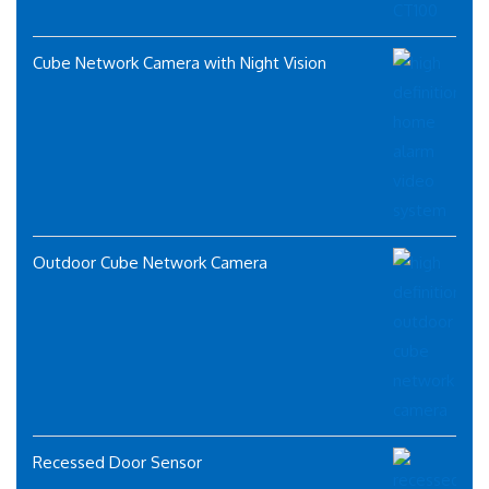
Cube Network Camera with Night Vision
Outdoor Cube Network Camera
Recessed Door Sensor