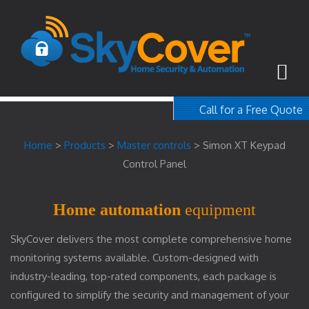
Call for a Free Quote
1-800-367-100
Home
>
Products
>
Master controls
>
Simon XT Keypad
free quote
Control Panel
Home automation
equipment
SkyCover delivers the most complete comprehensive home
monitoring systems available. Custom-designed with
industry-leading, top-rated components, each package is
configured to simplify the security and management of your