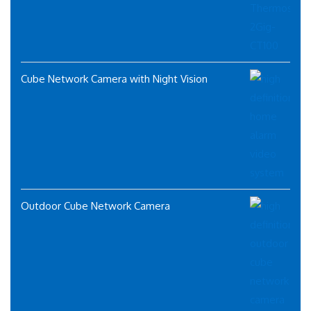
Cube Network Camera with Night Vision
Outdoor Cube Network Camera