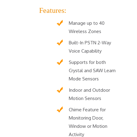
Features:
Manage up to 40
Wireless Zones
Built-In PSTN 2-Way
Voice Capability
Supports for both
Crystal and SAW Learn
Mode Sensors
Indoor and Outdoor
Motion Sensors
Chime Feature for
Monitoring Door,
Window or Motion
Activity