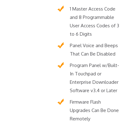
1 Master Access Code
and 8 Programmable
User Access Codes of 3
to 6 Digits
Panel Voice and Beeps
That Can Be Disabled
Program Panel w/Built-
In Touchpad or
Enterprise Downloader
Software v3.4 or Later
Firmware Flash
Upgrades Can Be Done
Remotely