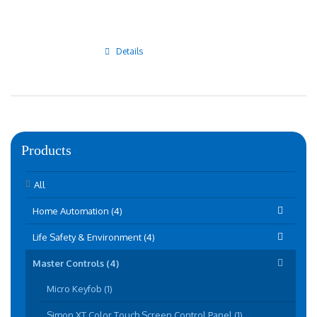
Details
Products
All
Home Automation (4)
Life Safety & Environment (4)
Master Controls (4)
Micro Keyfob (1)
Simon XT Color Touch Screen Control Panel (1)