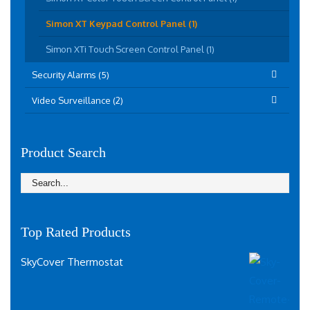
Simon XT Keypad Control Panel (1)
Simon XTi Touch Screen Control Panel (1)
Security Alarms (5)
Video Surveillance (2)
Product Search
Top Rated Products
SkyCover Thermostat