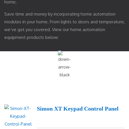
home.
Save time and money by incorporating home automation
modules in your home. From lights to doors and temperature,
we’ve got you covered. View our home automation
equipment products below:
Simon XT Keypad Control Panel