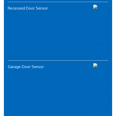
Recessed Door Sensor
Garage Door Sensor