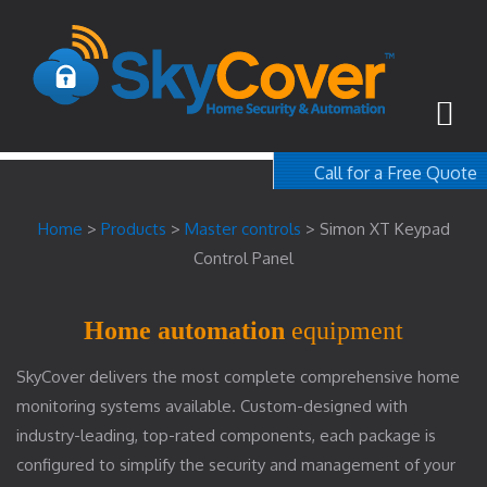
Call for a Free Quote
1-800-367-100
Home
>
Products
>
Master controls
>
Simon XT Keypad
free quote
Control Panel
Home automation
equipment
SkyCover delivers the most complete comprehensive home
monitoring systems available. Custom-designed with
industry-leading, top-rated components, each package is
configured to simplify the security and management of your