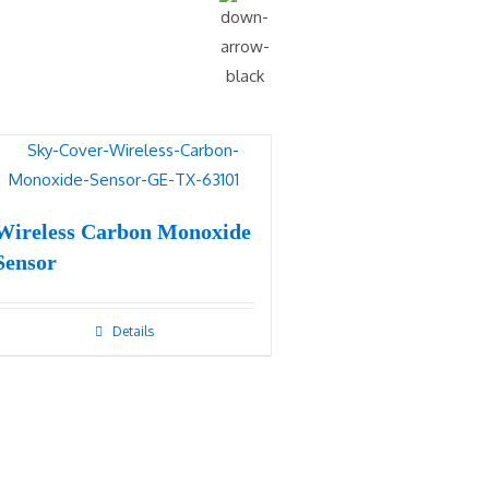
Wireless Carbon Monoxide
Sensor
Details