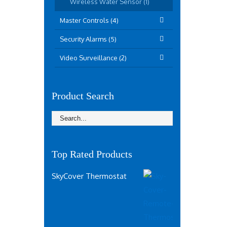
Wireless Water Sensor (1)
Master Controls (4)
Security Alarms (5)
Video Surveillance (2)
Product Search
Top Rated Products
SkyCover Thermostat