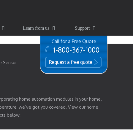
Learn from us
Support
Call for a Free Quote
1-800-367-1000
free quote
e Sensor
rporating home automation modules in your home.
mperature, we’ve got you covered. View our home
cts below: