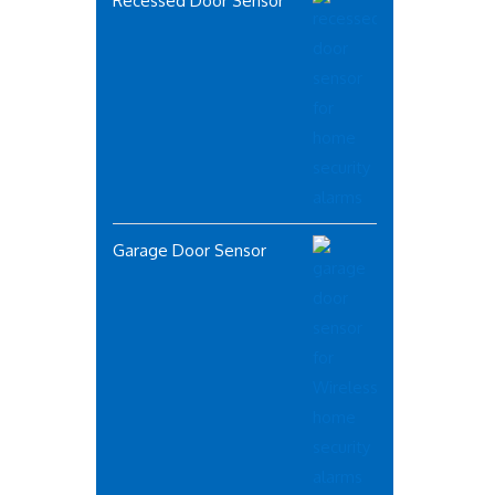
Recessed Door Sensor
Garage Door Sensor