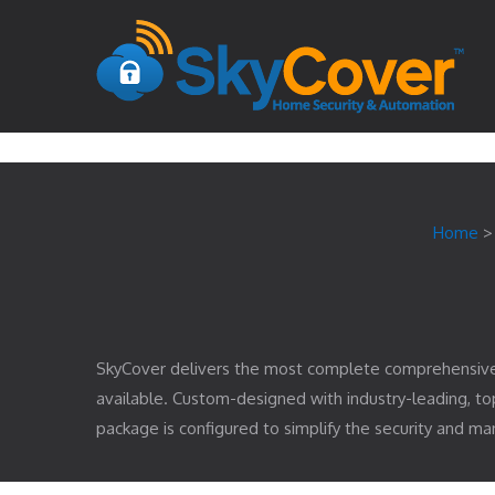
Home
SkyCover delivers the most complete comprehensiv
available. Custom-designed with industry-leading, 
package is configured to simplify the security and 