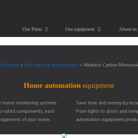
Our Plans
Our equipment
About us
>
Products
>
Life safety & environment
>
Wireless Carbon Monoxid
Home automation
equipment
e home monitoring systems
Save time and money by inco
top-rated components, each
From lights to doors and te
management of your home.
automation equipment produ