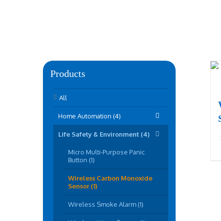
Products
All
Home Automation (4)
Life Safety & Environment (4)
Micro Multi-Purpose Panic
Button (1)
Wireless Carbon Monoxide
Sensor (1)
Wireless Smoke Alarm (1)