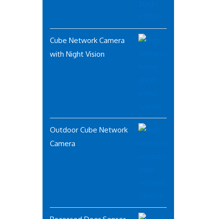
Cube Network Camera
with Night Vision
Outdoor Cube Network
Camera