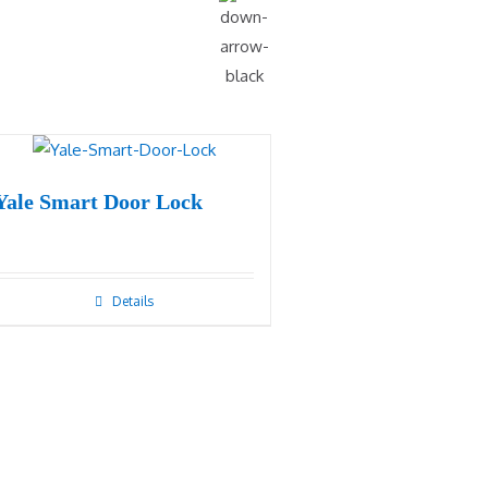
Yale Smart Door Lock
Details