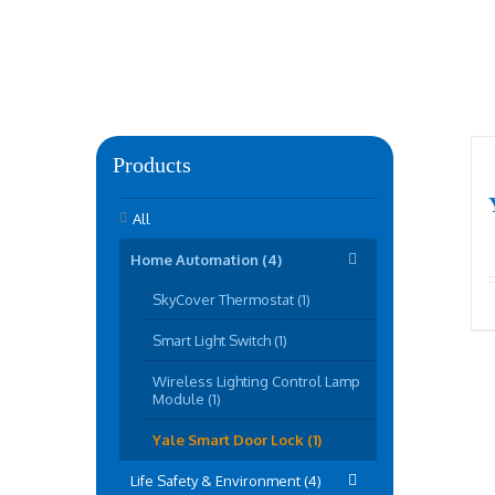
Products
All
Home Automation (4)
SkyCover Thermostat (1)
Smart Light Switch (1)
Wireless Lighting Control Lamp
Module (1)
Yale Smart Door Lock (1)
Life Safety & Environment (4)