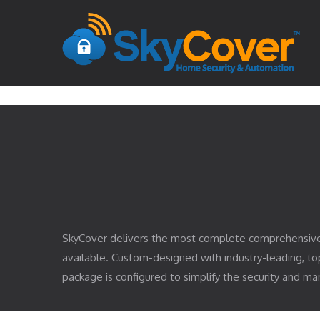
SkyCover delivers the most complete comprehensiv
available. Custom-designed with industry-leading, 
package is configured to simplify the security and 