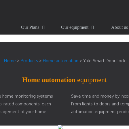
Our Plans
Our equipment
About us
Home
>
Products
>
Home automation
>
Yale Smart Door Lock
Home automation
equipment
e home monitoring systems
Save time and money by inco
top-rated components, each
From lights to doors and te
management of your home.
automation equipment produ