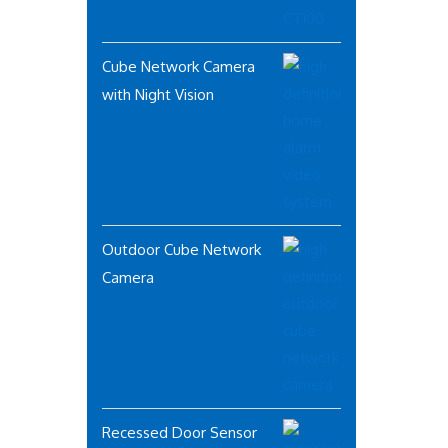
Cube Network Camera
with Night Vision
Outdoor Cube Network
Camera
Recessed Door Sensor