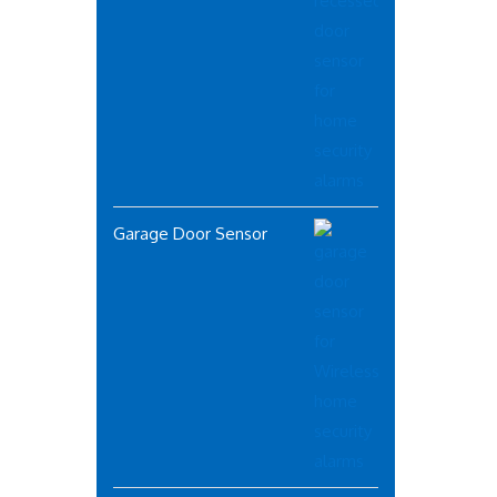
Garage Door Sensor