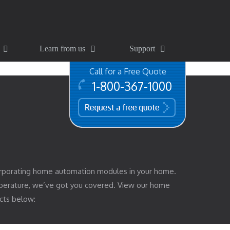
Learn from us
Support
Call for a Free Quote
1-800-367-1000
free quote
rporating home automation modules in your home.
mperature, we’ve got you covered. View our home
cts below: