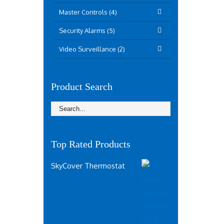
Master Controls (4)
Security Alarms (5)
Video Surveillance (2)
Product Search
Top Rated Products
SkyCover Thermostat