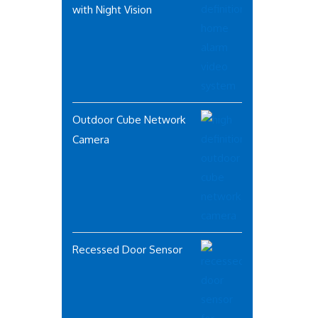
with Night Vision
Outdoor Cube Network
Camera
Recessed Door Sensor