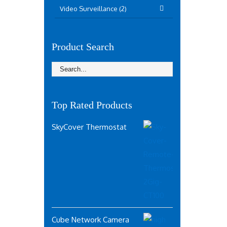
Video Surveillance (2)
Product Search
Top Rated Products
SkyCover Thermostat
Cube Network Camera