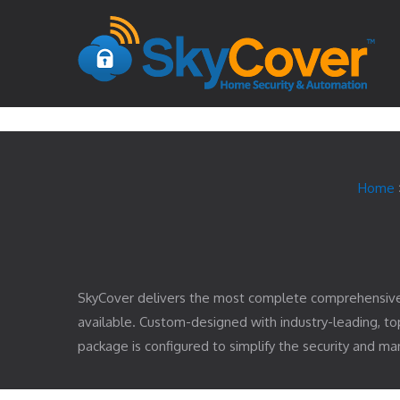
Home
SkyCover delivers the most complete comprehensiv
available. Custom-designed with industry-leading, 
package is configured to simplify the security and 