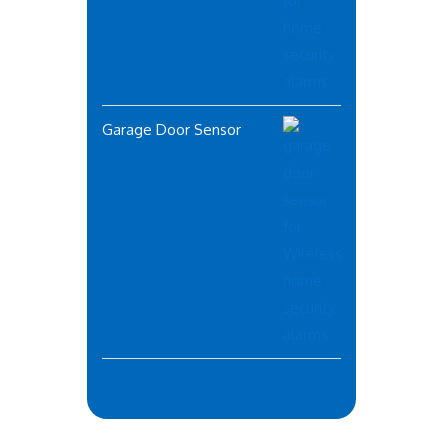
Garage Door Sensor