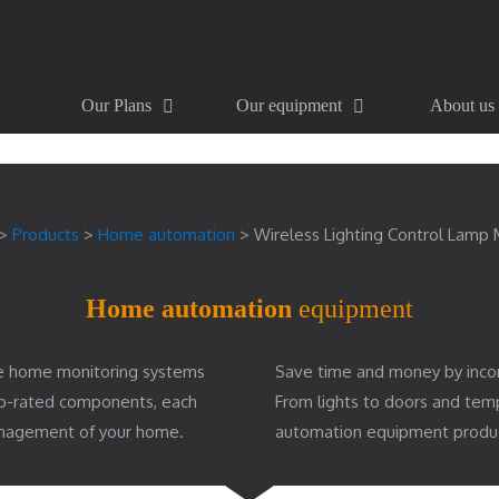
Our Plans
Our equipment
About us
>
Products
>
Home automation
>
Wireless Lighting Control Lamp
Home automation
equipment
e home monitoring systems
Save time and money by inco
top-rated components, each
From lights to doors and te
management of your home.
automation equipment produ