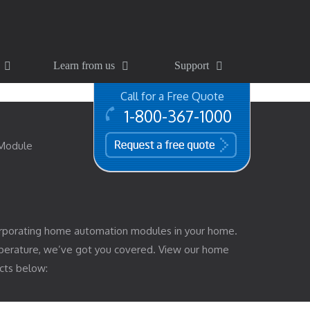
Learn from us
Support
Call for a Free Quote
1-800-367-1000
free quote
 Module
rporating home automation modules in your home.
mperature, we’ve got you covered. View our home
cts below: