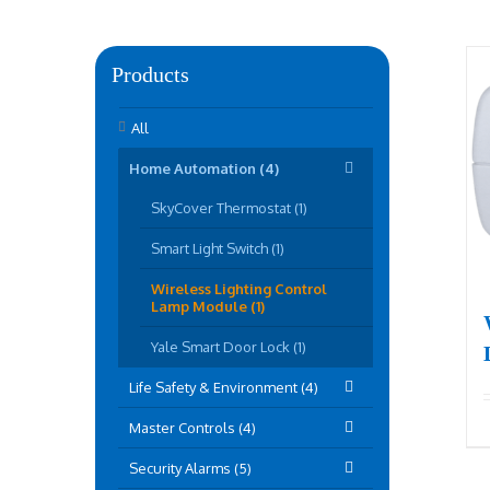
Products
All
Home Automation (4)
SkyCover Thermostat (1)
Smart Light Switch (1)
Wireless Lighting Control
Lamp Module (1)
Yale Smart Door Lock (1)
Life Safety & Environment (4)
Master Controls (4)
Security Alarms (5)