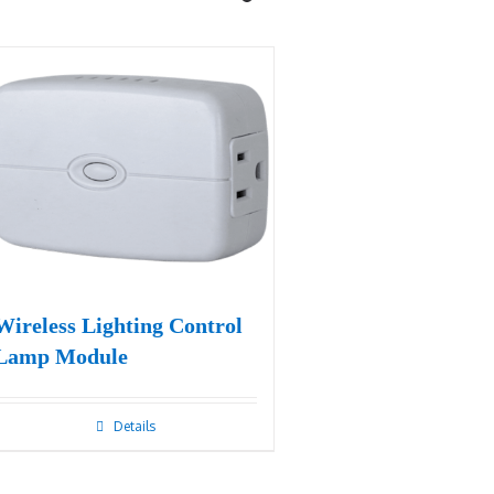
Wireless Lighting Control
Lamp Module
Details