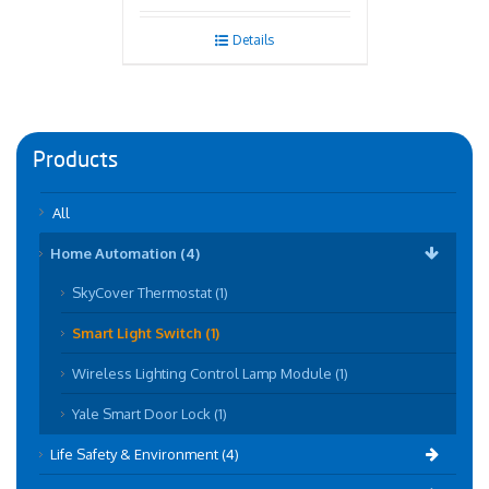
Details
Products
All
Home Automation (4)
SkyCover Thermostat (1)
Smart Light Switch (1)
Wireless Lighting Control Lamp Module (1)
Yale Smart Door Lock (1)
Life Safety & Environment (4)