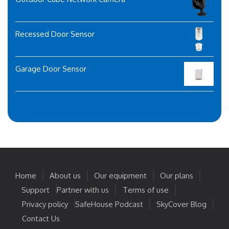
Recessed Door Sensor
Garage Door Sensor
Home
About us
Our equipment
Our plans
Support
Partner with us
Terms of use
Privacy policy
SafeHouse Podcast
SkyCover Blog
Contact Us