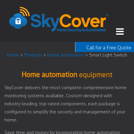
Call for a Free Quote
1-800-367-100
Home
>
Products
>
Home automation
>
Smart Light Switch
free quote
Home automation
equipment
SkyCover delivers the most complete comprehensive home
monitoring systems available. Custom-designed with
industry-leading, top-rated components, each package is
configured to simplify the security and management of your
home.
Save time and money by incorporating home automation