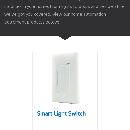
modules in your home. From lights to doors and temperature,
we’ve got you covered. View our home automation
equipment products below:
Smart Light Switch