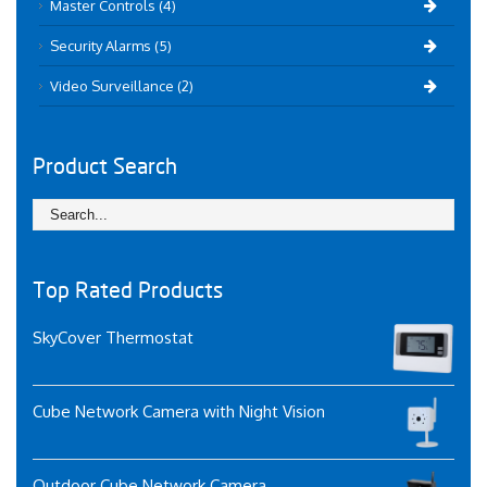
Master Controls (4)
Security Alarms (5)
Video Surveillance (2)
Product Search
Top Rated Products
SkyCover Thermostat
Cube Network Camera with Night Vision
Outdoor Cube Network Camera