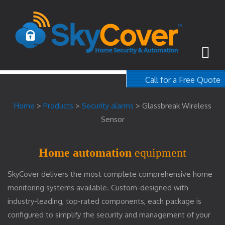
Call for a Free Quote
1-800-367-100
Home
>
Products
>
Security alarms
>
Glassbreak Wireless
free quote
Sensor
Home automation
equipment
SkyCover delivers the most complete comprehensive home
monitoring systems available. Custom-designed with
industry-leading, top-rated components, each package is
configured to simplify the security and management of your