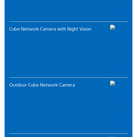
Cube Network Camera with Night Vision
Outdoor Cube Network Camera