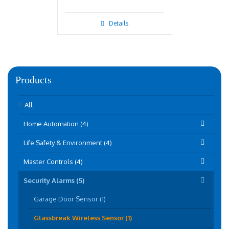
Details
Products
All
Home Automation (4)
Life Safety & Environment (4)
Master Controls (4)
Security Alarms (5)
Garage Door Sensor (1)
Glassbreak Wireless Sensor (1)