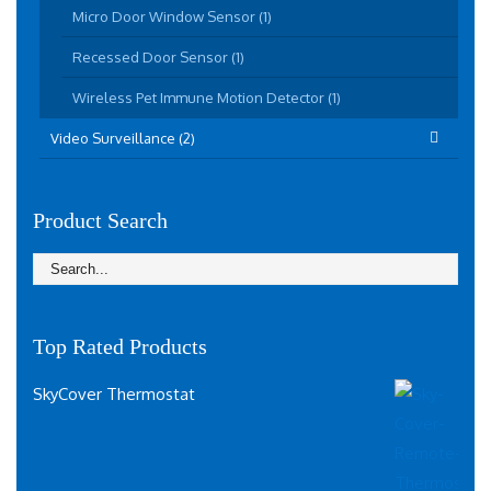
Micro Door Window Sensor (1)
Recessed Door Sensor (1)
Wireless Pet Immune Motion Detector (1)
Video Surveillance (2)
Product Search
Top Rated Products
SkyCover Thermostat