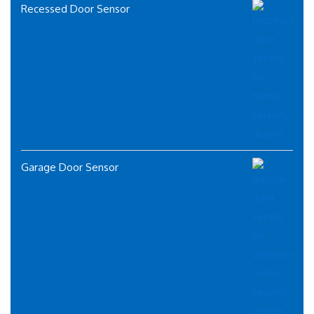
Recessed Door Sensor
Garage Door Sensor