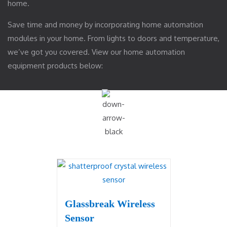
home.
Save time and money by incorporating home automation
modules in your home. From lights to doors and temperature,
we’ve got you covered. View our home automation
equipment products below:
Glassbreak Wireless
Sensor