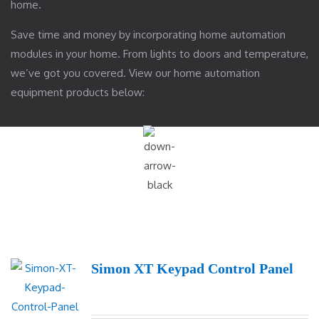
home.
Save time and money by incorporating home automation
modules in your home. From lights to doors and temperature,
we’ve got you covered. View our home automation
equipment products below:
Simon XT Keypad Control Panel