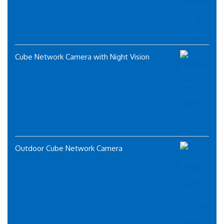
Cube Network Camera with Night Vision
Outdoor Cube Network Camera