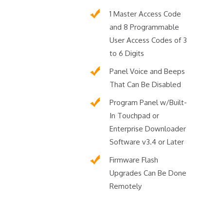
1 Master Access Code
and 8 Programmable
User Access Codes of 3
to 6 Digits
Panel Voice and Beeps
That Can Be Disabled
Program Panel w/Built-
In Touchpad or
Enterprise Downloader
Software v3.4 or Later
Firmware Flash
Upgrades Can Be Done
Remotely