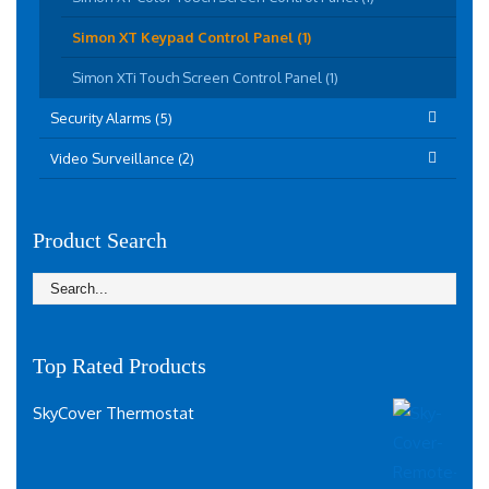
Simon XT Keypad Control Panel (1)
Simon XTi Touch Screen Control Panel (1)
Security Alarms (5)
Video Surveillance (2)
Product Search
Top Rated Products
SkyCover Thermostat