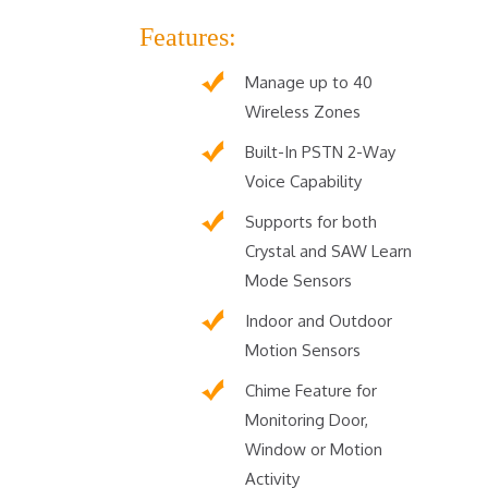
Features:
Manage up to 40
Wireless Zones
Built-In PSTN 2-Way
Voice Capability
Supports for both
Crystal and SAW Learn
Mode Sensors
Indoor and Outdoor
Motion Sensors
Chime Feature for
Monitoring Door,
Window or Motion
Activity