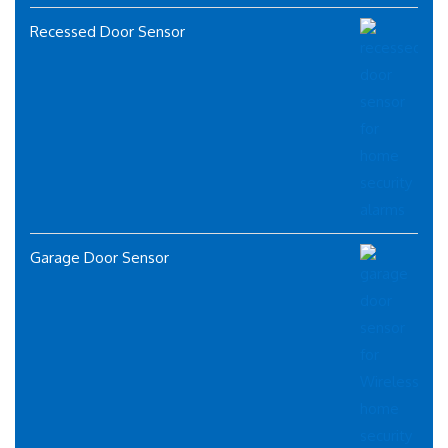
Recessed Door Sensor
Garage Door Sensor