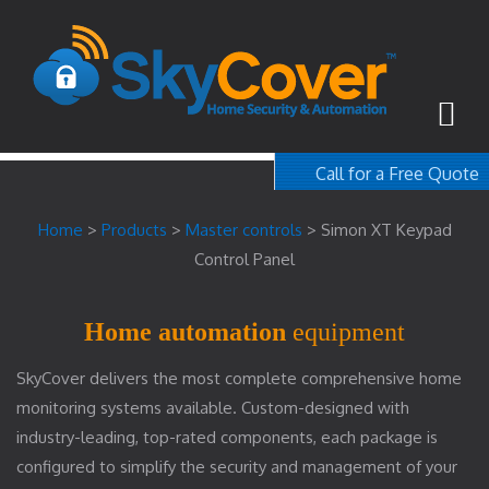
Call for a Free Quote
1-800-367-100
Home
>
Products
>
Master controls
>
Simon XT Keypad
free quote
Control Panel
Home automation
equipment
SkyCover delivers the most complete comprehensive home
monitoring systems available. Custom-designed with
industry-leading, top-rated components, each package is
configured to simplify the security and management of your