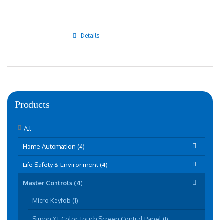
Details
Products
All
Home Automation (4)
Life Safety & Environment (4)
Master Controls (4)
Micro Keyfob (1)
Simon XT Color Touch Screen Control Panel (1)