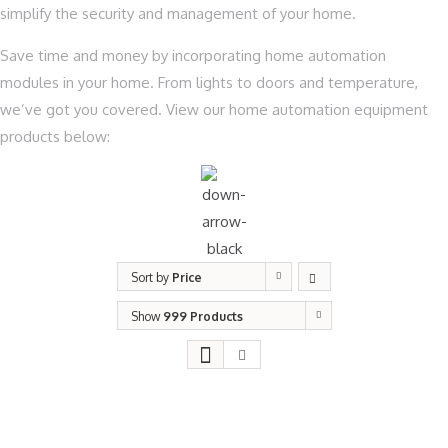
simplify the security and management of your home.
Save time and money by incorporating home automation
modules in your home. From lights to doors and temperature,
we’ve got you covered. View our home automation equipment
products below:
Sort by
Price
Show
999 Products