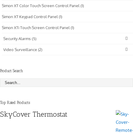
Simon XT Color Touch Screen Control Panel (1)
Simon XT Keypad Control Panel (1)
Simon XTi Touch Screen Control Panel (1)
Security Alarms (5)
Video Surveillance (2)
Product Search
Top Rated Products
SkyCover Thermostat