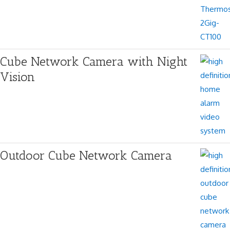
Cube Network Camera with Night
Vision
Outdoor Cube Network Camera