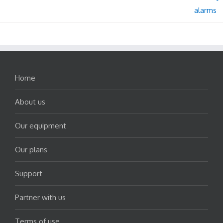
Home
About us
Our equipment
Our plans
Support
Partner with us
Terms of use