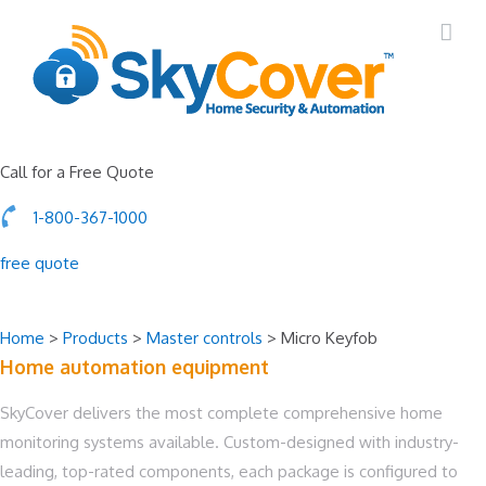
Call for a Free Quote
1-800-367-1000
free quote
Home
>
Products
>
Master controls
>
Micro Keyfob
Home automation
equipment
SkyCover delivers the most complete comprehensive home
monitoring systems available. Custom-designed with industry-
leading, top-rated components, each package is configured to