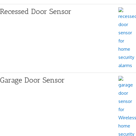
Recessed Door Sensor
Garage Door Sensor