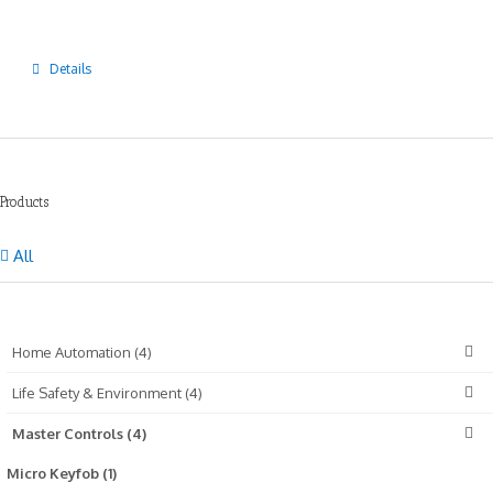
Details
Products
All
Home Automation (4)
Life Safety & Environment (4)
Master Controls (4)
Micro Keyfob (1)