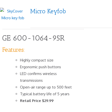
Micro Keyfob
GE 600-1064-95R
Features:
Highly compact size
Ergonomic push buttons
LED confirms wireless
transmissions
Open-air range up to 500 feet
Typical battery life of 5 years
Retail Price $29.99