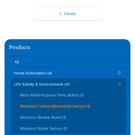
Details
Products
All
Home Automation (4)
Life Safety & Environment (4)
Micro Multi-Purpose Panic Button (1)
Wireless Carbon Monoxide Sensor (1)
Wireless Smoke Alarm (1)
Wireless Water Sensor (1)