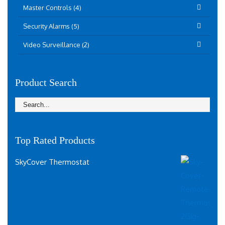
Master Controls (4)
Security Alarms (5)
Video Surveillance (2)
Product Search
Top Rated Products
SkyCover Thermostat