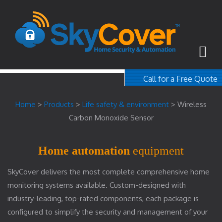
Call for a Free Quote
1-800-367-100
Home
>
Products
>
Life safety & environment
>
Wireless
free quote
Carbon Monoxide Sensor
Home automation
equipment
SkyCover delivers the most complete comprehensive home
monitoring systems available. Custom-designed with
industry-leading, top-rated components, each package is
configured to simplify the security and management of your