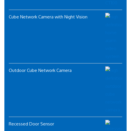
Cube Network Camera with Night Vision
Outdoor Cube Network Camera
Recessed Door Sensor