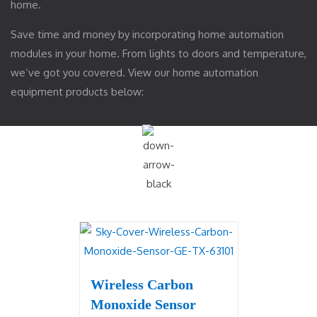
home.
Save time and money by incorporating home automation
modules in your home. From lights to doors and temperature,
we’ve got you covered. View our home automation
equipment products below:
Wireless Carbon
Monoxide Sensor