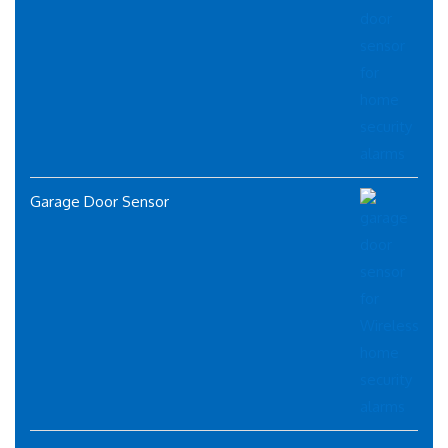
Garage Door Sensor