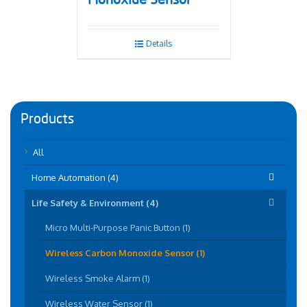
Monoxide Sensor
Details
Products
All
Home Automation (4)
Life Safety & Environment (4)
Micro Multi-Purpose Panic Button (1)
Wireless Carbon Monoxide Sensor (1)
Wireless Smoke Alarm (1)
Wireless Water Sensor (1)