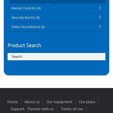
Master Controls (4)
Security Alarms (5)
Video Surveillance (2)
Product Search
Home
About us
Our equipment
Our plans
Support
Partner with us
Terms of use