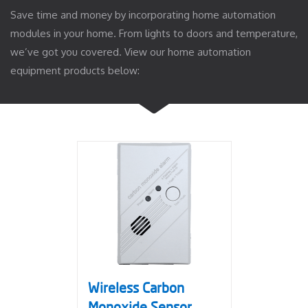
Save time and money by incorporating home automation
modules in your home. From lights to doors and temperature,
we’ve got you covered. View our home automation
equipment products below:
Wireless Carbon