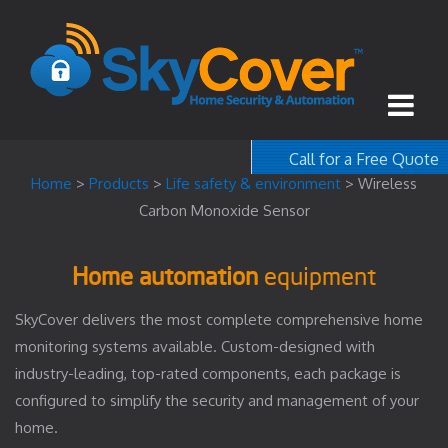
Call for a Free Quote
1-800-367-100
Home
>
Products
>
Life safety & environment
>
Wireless
Carbon Monoxide Sensor
free quote
Home automation
equipment
SkyCover delivers the most complete comprehensive home
monitoring systems available. Custom-designed with
industry-leading, top-rated components, each package is
configured to simplify the security and management of your
home.