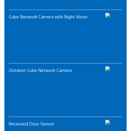
Cube Network Camera with Night Vision
Outdoor Cube Network Camera
Recessed Door Sensor