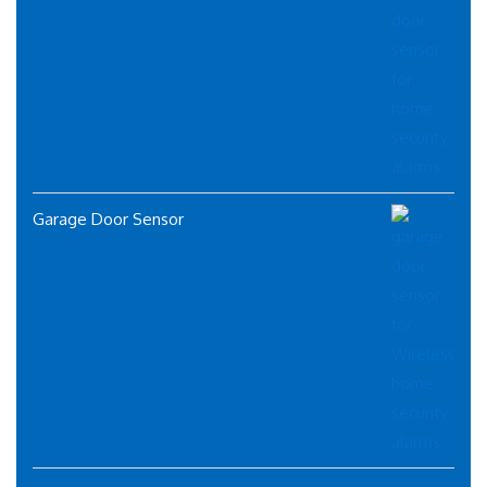
Garage Door Sensor