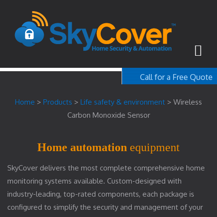
Call for a Free Quote
1-800-367-100
Home
>
Products
>
Life safety & environment
>
Wireless
free quote
Carbon Monoxide Sensor
Home automation
equipment
SkyCover delivers the most complete comprehensive home
monitoring systems available. Custom-designed with
industry-leading, top-rated components, each package is
configured to simplify the security and management of your