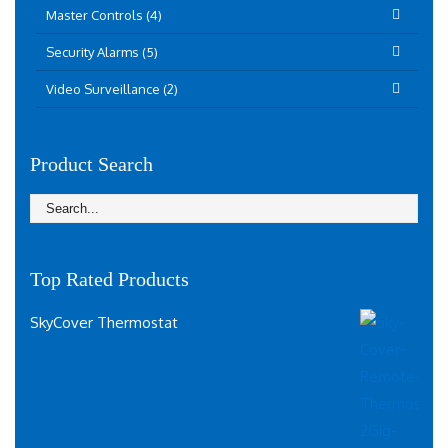
Master Controls (4)
Security Alarms (5)
Video Surveillance (2)
Product Search
Top Rated Products
SkyCover Thermostat