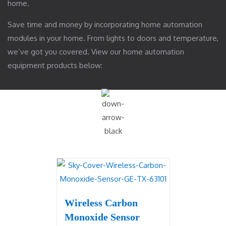
home.
Save time and money by incorporating home automation
modules in your home. From lights to doors and temperature,
we’ve got you covered. View our home automation
equipment products below:
Wireless Carbon
Monoxide Sensor