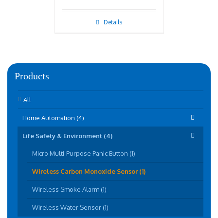
Details
Products
All
Home Automation (4)
Life Safety & Environment (4)
Micro Multi-Purpose Panic Button (1)
Wireless Carbon Monoxide Sensor (1)
Wireless Smoke Alarm (1)
Wireless Water Sensor (1)