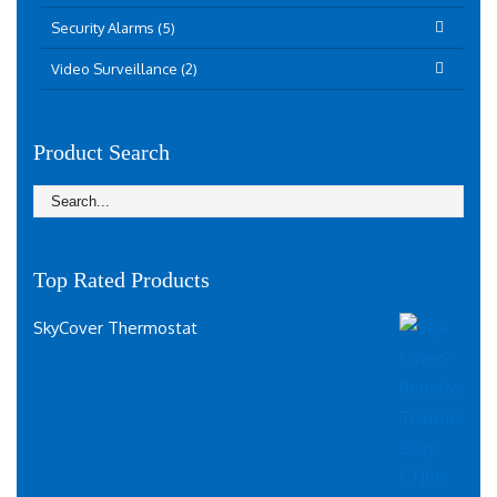
Security Alarms (5)
Video Surveillance (2)
Product Search
Top Rated Products
SkyCover Thermostat