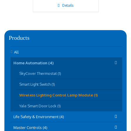
Details
Products
All
Home Automation (4)
SkyCover Thermostat (1)
Smart Light Switch (1)
Wireless Lighting Control Lamp Module (1)
Yale Smart Door Lock (1)
Life Safety & Environment (4)
Master Controls (4)