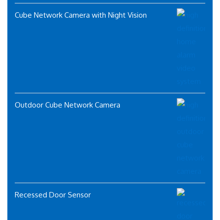
Cube Network Camera with Night Vision
Outdoor Cube Network Camera
Recessed Door Sensor