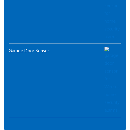
Garage Door Sensor