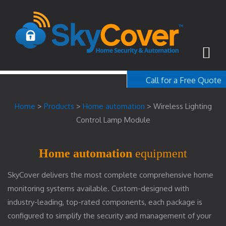
Call for a Free Quote
1-800-367-100
Home
>
Products
>
Home automation
>
Wireless Lighting
free quote
Control Lamp Module
Home automation
equipment
SkyCover delivers the most complete comprehensive home
monitoring systems available. Custom-designed with
industry-leading, top-rated components, each package is
configured to simplify the security and management of your