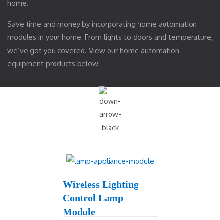
home.
Save time and money by incorporating home automation
modules in your home. From lights to doors and temperature,
we’ve got you covered. View our home automation
equipment products below:
Wireless Lighting
Control Lamp
Module