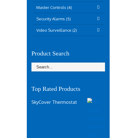
Master Controls (4)
Security Alarms (5)
Video Surveillance (2)
Product Search
Top Rated Products
SkyCover Thermostat