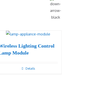
Wireless Lighting Control
Lamp Module
Details