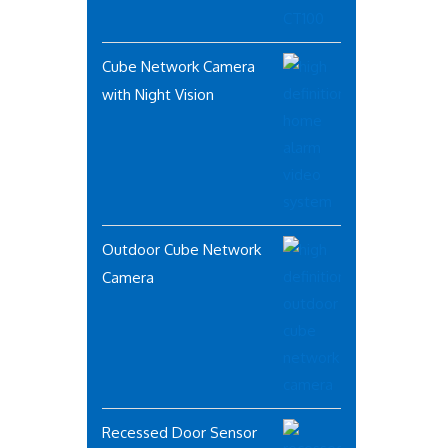
Cube Network Camera
with Night Vision
Outdoor Cube Network
Camera
Recessed Door Sensor