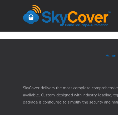
Home
SkyCover delivers the most complete comprehensiv
available. Custom-designed with industry-leading, 
package is configured to simplify the security and 