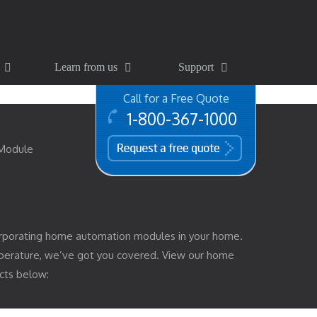
Learn from us
Support
Call for a Free Quote
1-800-367-1000
free quote
 Module
rporating home automation modules in your home.
mperature, we’ve got you covered. View our home
cts below: