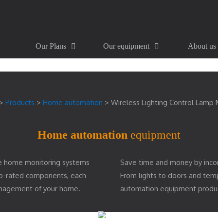
Our Plans
Our equipment
About us
>
Products
>
Home automation
>
Wireless Lighting Control Lamp
Home automation
equipment
e home monitoring systems
Save time and money by inco
top-rated components, each
From lights to doors and te
management of your home.
automation equipment produ