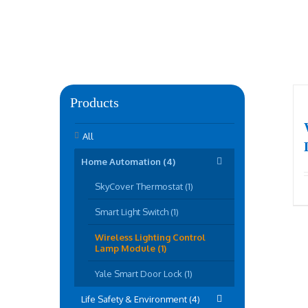
Products
All
Home Automation (4)
SkyCover Thermostat (1)
Smart Light Switch (1)
Wireless Lighting Control
Lamp Module (1)
Yale Smart Door Lock (1)
Life Safety & Environment (4)