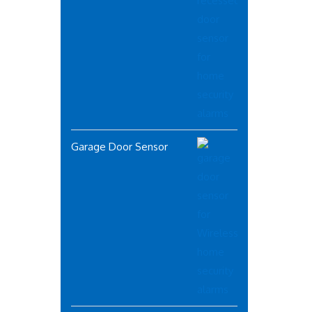
Garage Door Sensor